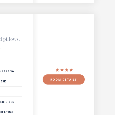
d pillows,
d
 KEYBOARD
ROOM DETAILS
DESK
EDIC BED
& COOLING SYSTEM