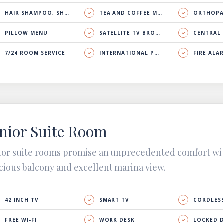
HAIR SHAMPOO, SHOWER GEL & BODY LOTION
TEA AND COFFEE MAKER
ORTHOPA
PILLOW MENU
SATELLITE TV BROADCAST
CENTRAL HEATING 
7/24 ROOM SERVICE
INTERNATIONAL PHONE CALL
FIRE ALA
nior Suite Room
ior suite rooms promise an unprecedented comfort wi
cious balcony and excellent marina view.
42 INCH TV
SMART TV
CORDLESS
FREE WI-FI
WORK DESK
LOCKED 