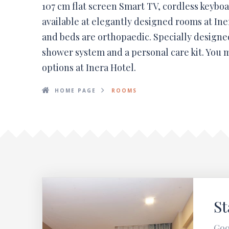
107 cm flat screen Smart TV, cordless keyboa
available at elegantly designed rooms at In
and beds are orthopaedic. Specially designe
shower system and a personal care kit. You m
options at Inera Hotel.
HOME PAGE
ROOMS
S
Goo