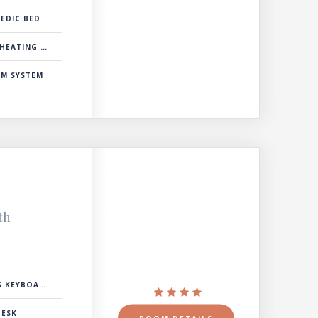
EDIC BED
& COOLING SYSTEM
RM SYSTEM
th
 KEYBOARD
DESK