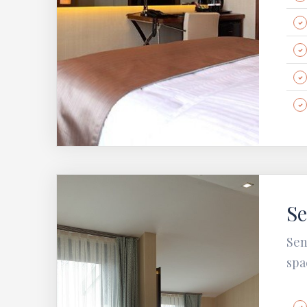
Se
Sen
spa