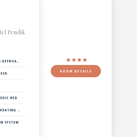
e
tel Pendik
 KEYBOARD
ROOM DETAILS
DESK
EDIC BED
& COOLING SYSTEM
RM SYSTEM