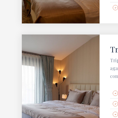
Tr
Tri
aga
com