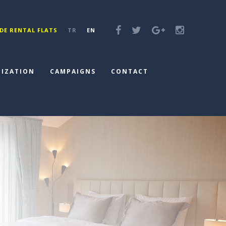
DE RENTAL FLATS
TR
EN
IZATION
CAMPAIGNS
CONTACT