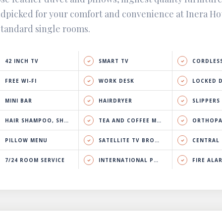
dpicked for your comfort and convenience at Inera Ho
standard single rooms.
42 INCH TV
SMART TV
CORDLESS
FREE WI-FI
WORK DESK
LOCKED 
MINI BAR
HAIRDRYER
SLIPPERS
HAIR SHAMPOO, SHOWER GEL & BODY LOTION
TEA AND COFFEE MAKER
ORTHOPA
PILLOW MENU
SATELLITE TV BROADCAST
CENTRAL HEATING 
7/24 ROOM SERVICE
INTERNATIONAL PHONE CALL
FIRE ALA