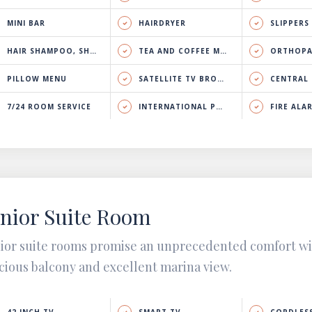
MINI BAR
HAIRDRYER
SLIPPERS
HAIR SHAMPOO, SHOWER GEL & BODY LOTION
TEA AND COFFEE MAKER
ORTHOPA
PILLOW MENU
SATELLITE TV BROADCAST
CENTRAL HEATING 
7/24 ROOM SERVICE
INTERNATIONAL PHONE CALL
FIRE ALA
nior Suite Room
ior suite rooms promise an unprecedented comfort w
cious balcony and excellent marina view.