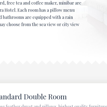
rd, free tea and coffee maker, minibar are
era Hotel. Each room has a pillow menu
d bathrooms are equipped with a rain
ay choose from the sea view or city view
tandard Double Room
se feather duvet and pillows, highest quality furnitur