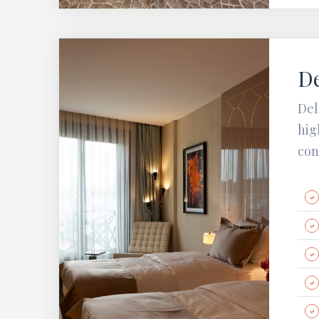
D
Del
hig
con