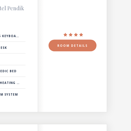
tel Pendik
 KEYBOARD
ROOM DETAILS
DESK
EDIC BED
& COOLING SYSTEM
RM SYSTEM