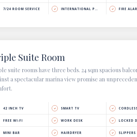
7/24 ROOM SERVICE
INTERNATIONAL PHONE CALL
FIRE ALA
iple Suite Room
ple suite rooms have three beds. 24 sqm spacious balco
inst a spectacular marina view promise an unprecede
fort.
42 INCH TV
SMART TV
CORDLESS
FREE WI-FI
WORK DESK
LOCKED 
MINI BAR
HAIRDRYER
SLIPPERS