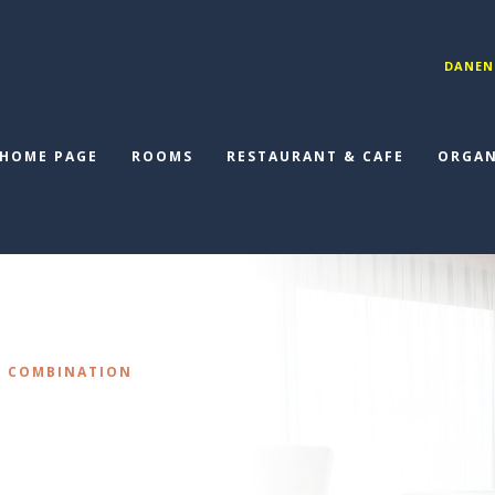
DANEN
HOME PAGE
ROOMS
RESTAURANT & CAFE
ORGAN
N COMBINATION