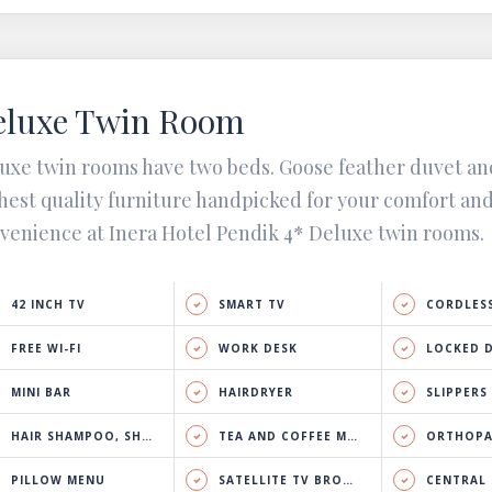
eluxe Twin Room
uxe twin rooms have two beds. Goose feather duvet an
hest quality furniture handpicked for your comfort an
venience at Inera Hotel Pendik 4* Deluxe twin rooms.
42 INCH TV
SMART TV
CORDLESS
FREE WI-FI
WORK DESK
LOCKED 
MINI BAR
HAIRDRYER
SLIPPERS
HAIR SHAMPOO, SHOWER GEL & BODY LOTION
TEA AND COFFEE MAKER
ORTHOPA
PILLOW MENU
SATELLITE TV BROADCAST
CENTRAL HEATING 