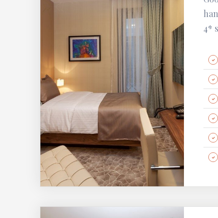
han
4* 