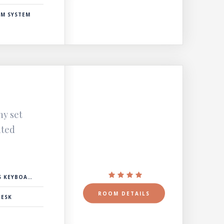
RM SYSTEM
ny set
nted
 KEYBOARD
ROOM DETAILS
DESK