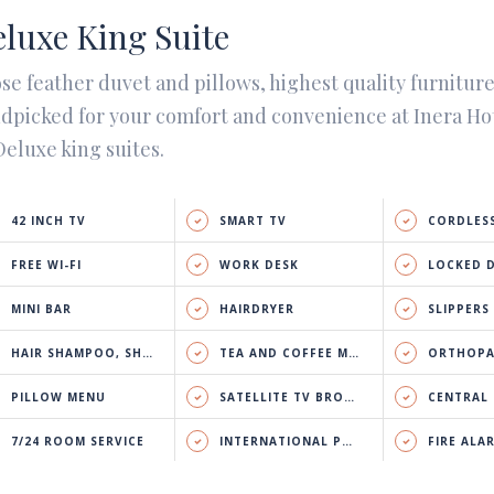
luxe King Suite
se feather duvet and pillows, highest quality furnitur
dpicked for your comfort and convenience at Inera Ho
Deluxe king suites.
42 INCH TV
SMART TV
CORDLESS
FREE WI-FI
WORK DESK
LOCKED 
MINI BAR
HAIRDRYER
SLIPPERS
HAIR SHAMPOO, SHOWER GEL & BODY LOTION
TEA AND COFFEE MAKER
ORTHOPA
PILLOW MENU
SATELLITE TV BROADCAST
CENTRAL HEATING 
7/24 ROOM SERVICE
INTERNATIONAL PHONE CALL
FIRE ALA