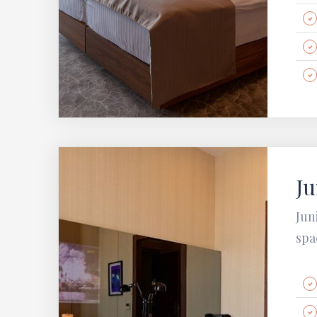
Ju
Jun
spa