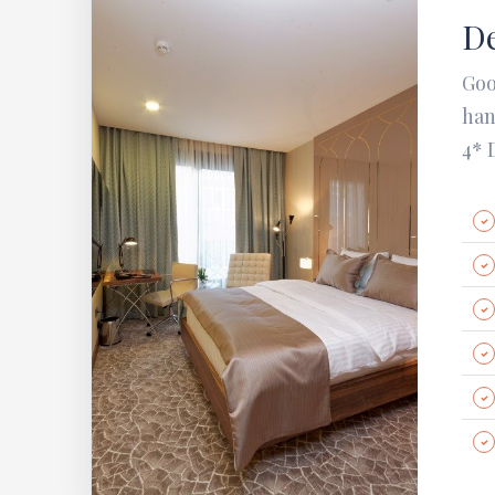
De
Goo
han
4* 