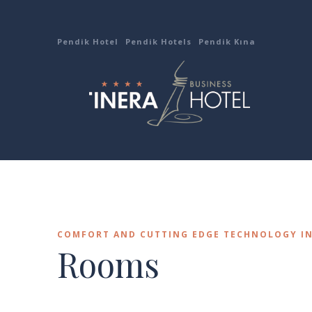
Pendik Hotel
Pendik Hotels
Pendik Kına
COMFORT AND CUTTING EDGE TECHNOLOGY I
Rooms