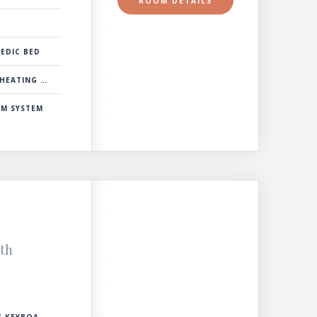
ROOM DETAILS
EDIC BED
& COOLING SYSTEM
RM SYSTEM
ith