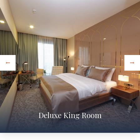
Deluxe King Room