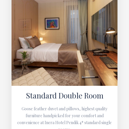
Standard Double Room
Goose feather duvet and pillows, highest quality
furniture handpicked for your comfort and
convenience at Inera Hotel Pendik 4* standard single