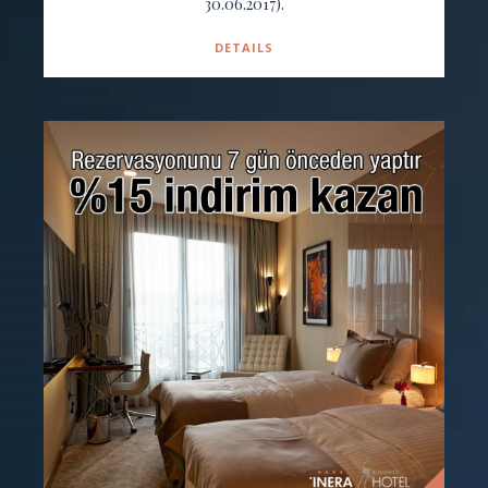
30.06.2017).
DETAILS