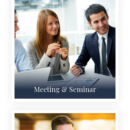
Meeting & Seminar