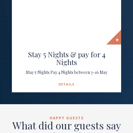
Stay 5 Nights & pay for 4
Nights
Stay 5 Nights Pay 4 Nights between 3-16 May
DETAILS
HAPPY GUESTS
What did our guests say