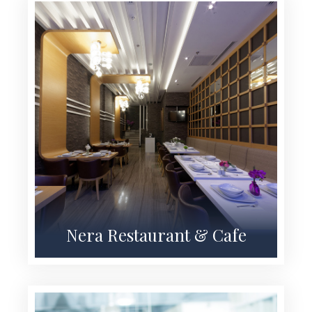
Nera Restaurant & Cafe