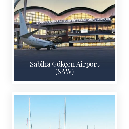
Sabiha Gökçen Airport
(SAW)