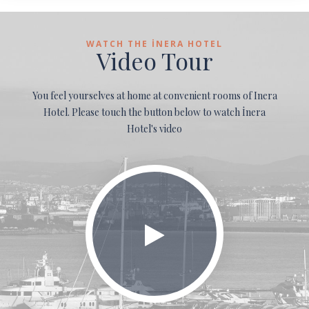
WATCH THE İNERA HOTEL
Video Tour
You feel yourselves at home at convenient rooms of Inera
Hotel. Please touch the button below to watch İnera
Hotel's video