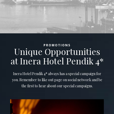
PROMOTIONS
Unique Opportunities
at Inera Hotel Pendik 4*
Inera Hotel Pendik 4* always has a special campaign for
you. Remember to like out page on social network and be
the first to hear about our special campaigns.