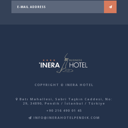
COPYRIGHT © INERA HOTEL
Batı Mahallesi, Sabri Taşkın Caddesi, No:
29, 34890, Pendik / İstanbul / Türkiye
+90 216 490 01 45
INFO@INERAHOTELPENDIK.COM