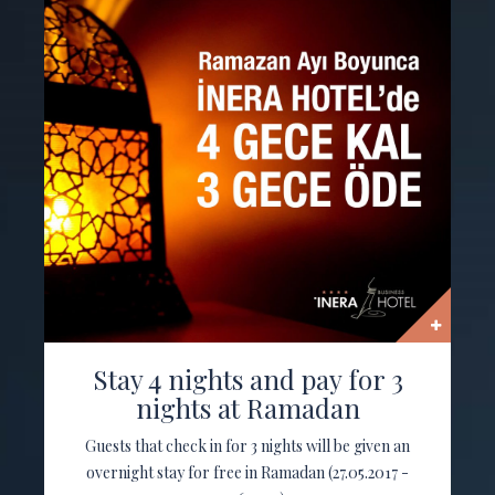
Stay 4 nights and pay for 3
nights at Ramadan
Guests that check in for 3 nights will be given an
overnight stay for free in Ramadan (27.05.2017 -