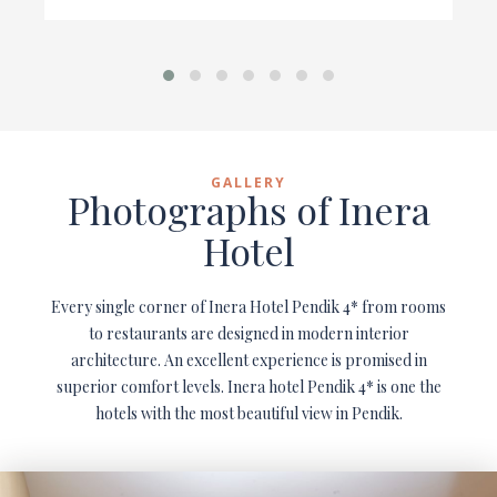
GALLERY
Photographs of Inera
Hotel
Every single corner of Inera Hotel Pendik 4* from rooms
to restaurants are designed in modern interior
architecture. An excellent experience is promised in
superior comfort levels. Inera hotel Pendik 4* is one the
hotels with the most beautiful view in Pendik.