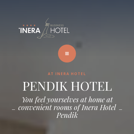
AT INERA HOTEL
PENDIK HOTEL
You feel yourselves at home at
convenient rooms of Inera Hotel
Pendik