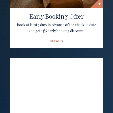
Early Booking Offer
Book at least 7 days in advance of the check-in date
and get 15% early booking discount.
DETAILS