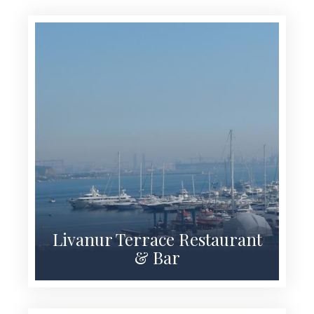
Livanur Terrace Restaurant
& Bar