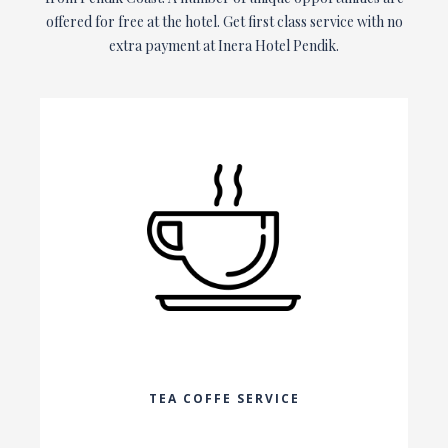
offered for free at the hotel. Get first class service with no
extra payment at Inera Hotel Pendik.
TEA COFFE SERVICE