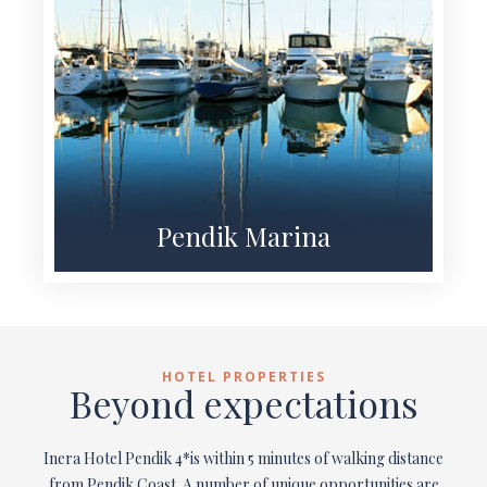
Pendik Marina
HOTEL PROPERTIES
Beyond expectations
Inera Hotel Pendik 4*is within 5 minutes of walking distance
from Pendik Coast. A number of unique opportunities are