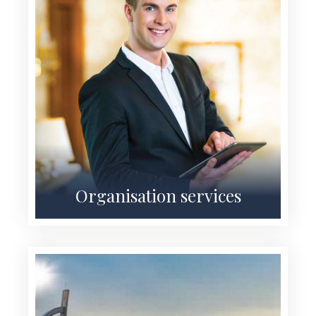
Organisation services