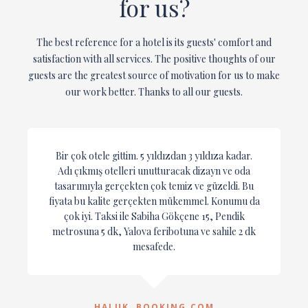
for us?
The best reference for a hotel is its guests' comfort and
satisfaction with all services. The positive thoughts of our
guests are the greatest source of motivation for us to make
our work better. Thanks to all our guests.
Bir çok otele gittim. 5 yıldızdan 3 yıldıza kadar.
Adı çıkmış otelleri unutturacak dizayn ve oda
tasarımıyla gerçekten çok temiz ve güzeldi. Bu
fiyata bu kalite gerçekten mükemmel. Konumu da
çok iyi. Taksi ile Sabiha Gökçene 15, Pendik
metrosuna 5 dk, Yalova feribotuna ve sahile 2 dk
mesafede.
HALUK, BOOKING.COM