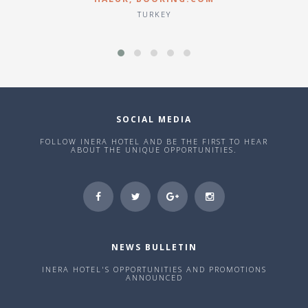
TURKEY
SOCIAL MEDIA
FOLLOW INERA HOTEL AND BE THE FIRST TO HEAR
ABOUT THE UNIQUE OPPORTUNITIES.
NEWS BULLETIN
INERA HOTEL'S OPPORTUNITIES AND PROMOTIONS
ANNOUNCED