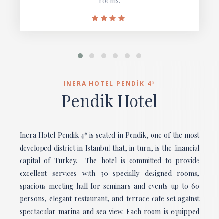
rooms.
INERA HOTEL PENDİK 4*
Pendik Hotel
Inera Hotel Pendik 4* is seated in Pendik, one of the most
developed district in Istanbul that, in turn, is the financial
capital of Turkey. The hotel is committed to provide
excellent services with 30 specially designed rooms,
spacious meeting hall for seminars and events up to 60
persons, elegant restaurant, and terrace cafe set against
spectacular marina and sea view. Each room is equipped