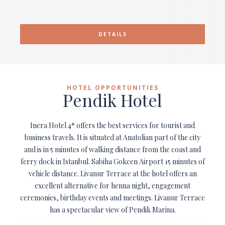
DETAILS
HOTEL OPPORTUNITIES
Pendik Hotel
Inera Hotel 4* offers the best services for tourist and
business travels. It is situated at Anatolian part of the city
and is in 5 minutes of walking distance from the coast and
ferry dock in Istanbul. Sabiha Gokcen Airport 15 minutes of
vehicle distance. Livanur Terrace at the hotel offers an
excellent alternative for henna night, engagement
ceremonies, birthday events and meetings. Livanur Terrace
has a spectacular view of Pendik Marina.