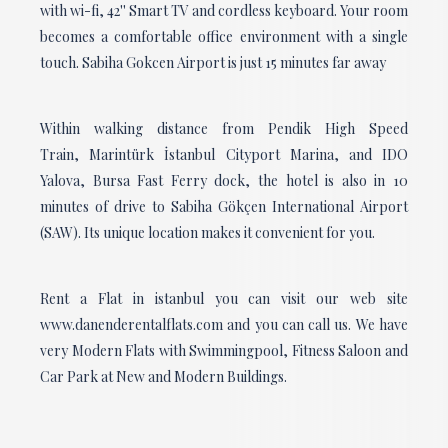
with wi-fi, 42'' Smart TV and cordless keyboard. Your room
becomes a comfortable office environment with a single
touch. Sabiha Gokcen Airport is just 15 minutes far away
Within walking distance from Pendik High Speed
Train, Marintürk İstanbul Cityport Marina, and IDO
Yalova, Bursa Fast Ferry dock, the hotel is also in 10
minutes of drive to Sabiha Gökçen International Airport
(SAW). Its unique location makes it convenient for you.
Rent a Flat in istanbul you can visit our web site
www.danenderentalflats.com and you can call us. We have
very Modern Flats with Swimmingpool, Fitness Saloon and
Car Park at New and Modern Buildings.