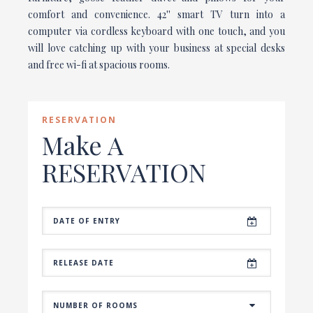
comfort and convenience. 42'' smart TV turn into a
computer via cordless keyboard with one touch, and you
will love catching up with your business at special desks
and free wi-fi at spacious rooms.
RESERVATION
Make A
RESERVATION