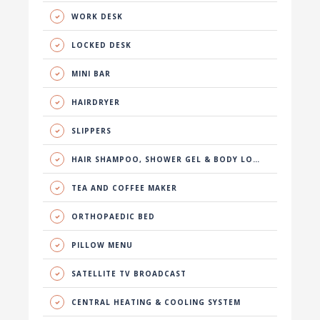
WORK DESK
LOCKED DESK
MINI BAR
HAIRDRYER
SLIPPERS
HAIR SHAMPOO, SHOWER GEL & BODY LOTION
TEA AND COFFEE MAKER
ORTHOPAEDIC BED
PILLOW MENU
SATELLITE TV BROADCAST
CENTRAL HEATING & COOLING SYSTEM