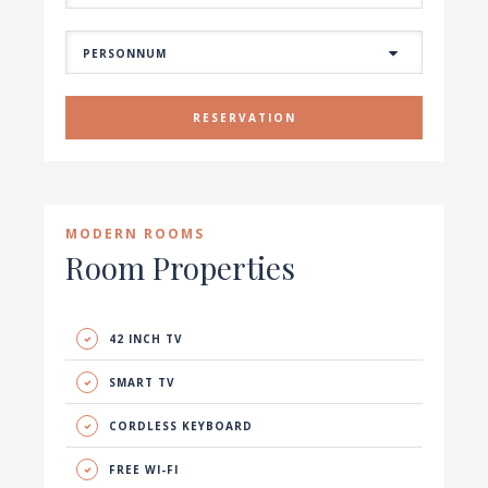
RESERVATION
MODERN ROOMS
Room Properties
42 INCH TV
SMART TV
CORDLESS KEYBOARD
FREE WI-FI