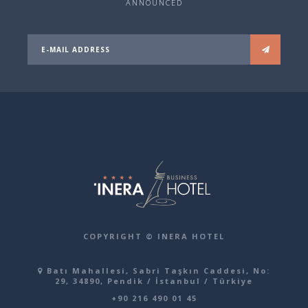
ANNOUNCED
COPYRIGHT © INERA HOTEL
Batı Mahallesi, Sabri Taşkın Caddesi, No:
29, 34890, Pendik / İstanbul / Türkiye
+90 216 490 01 45