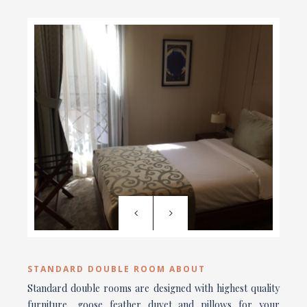
STANDARD DOUBLE ROOM ABOUT
Standard double rooms are designed with highest quality
furniture, goose feather duvet and pillows for your