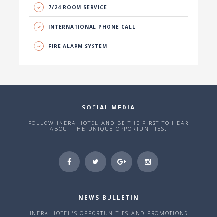
7/24 ROOM SERVICE
INTERNATIONAL PHONE CALL
FIRE ALARM SYSTEM
SOCIAL MEDIA
FOLLOW INERA HOTEL AND BE THE FIRST TO HEAR
ABOUT THE UNIQUE OPPORTUNITIES.
NEWS BULLETIN
INERA HOTEL'S OPPORTUNITIES AND PROMOTIONS