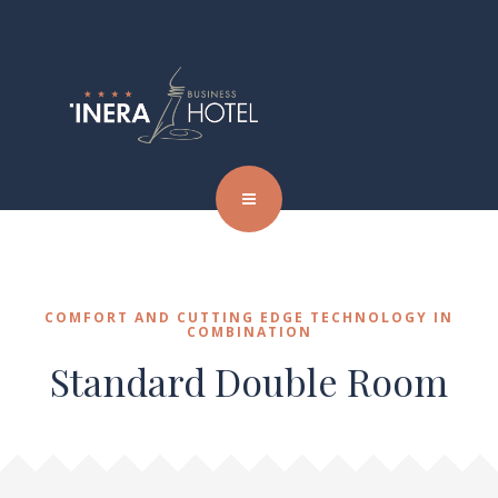
COMFORT AND CUTTING EDGE TECHNOLOGY IN
COMBINATION
Standard Double Room